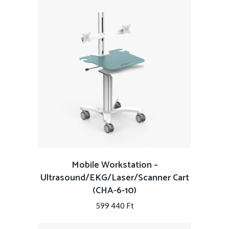
Mobile Workstation –
Ultrasound/EKG/Laser/Scanner Cart
(CHA-6-10)
599 440
Ft