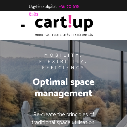
Ügyfélszolgálat:
+36 70 638
8583
MOBILITY,
FLEXIBILITY,
EFFICIENCY
Optimal space
management
Re-create the principles of
traditional space utilisation!