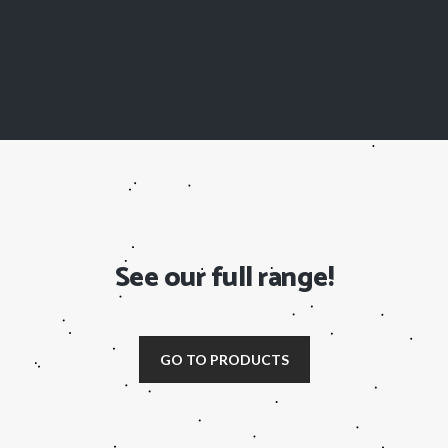
See our full range!
GO TO PRODUCTS