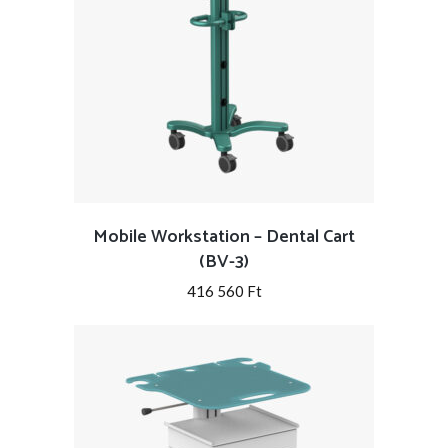
Mobile Workstation – Dental Cart
(BV-3)
416 560
Ft