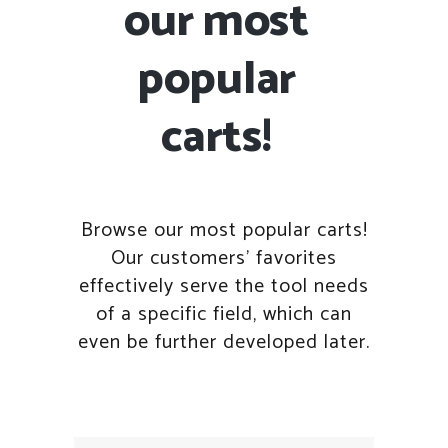
our most
popular
carts!
Browse our most popular carts!
Our customers' favorites
effectively serve the tool needs
of a specific field, which can
even be further developed later.