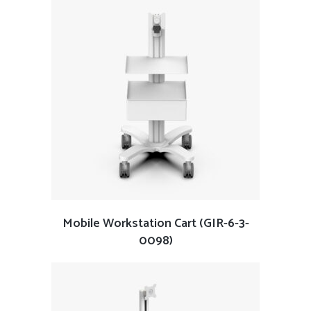
Mobile Workstation Cart (GIR-6-3-
0098)