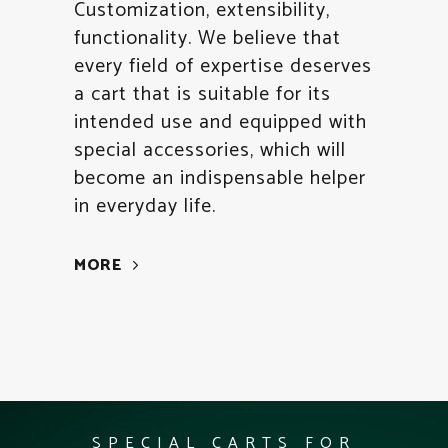
Customization, extensibility,
functionality. We believe that
every field of expertise deserves
a cart that is suitable for its
intended use and equipped with
special accessories, which will
become an indispensable helper
in everyday life.
MORE
SPECIAL CARTS FOR