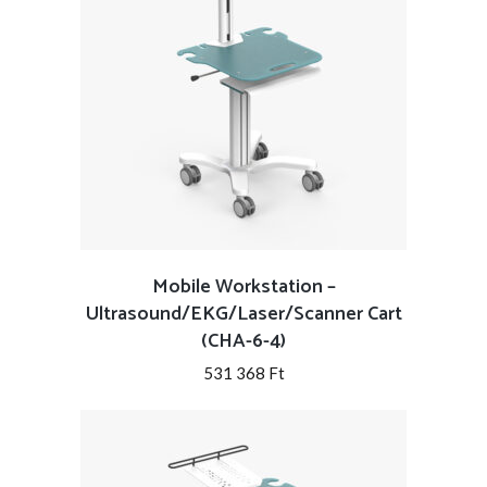
Mobile Workstation –
Ultrasound/EKG/Laser/Scanner Cart
(CHA-6-4)
531 368
Ft