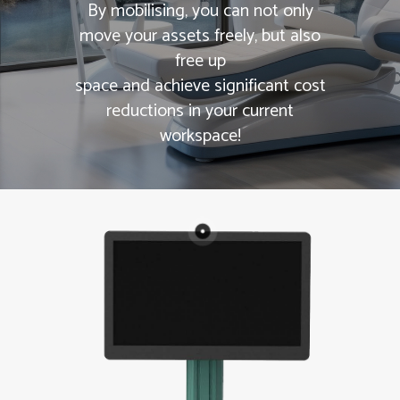
By mobilising, you can not only
move your assets freely, but also
free up
space and achieve significant cost
reductions in your current
workspace!