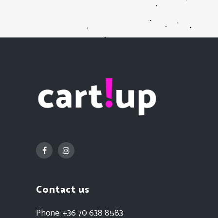
Contact us
Phone:
+36 70 638 8583