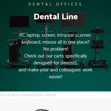
DENTAL OFFICES
Dental Line
PC, laptop, screen, intraoral scanner,
keyboard, mouse all in one place?
No problem!
Check out our carts specifically
designed for dentists,
and make your and colleagues’ work
easier!
rry, no posts matched your criteria.