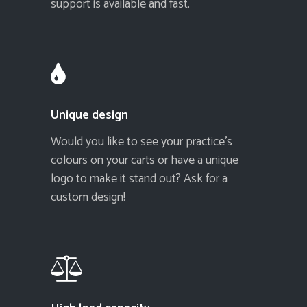
support is available and fast.
Unique design
Would you like to see your practice's
colours on your carts or have a unique
logo to make it stand out? Ask for a
custom design!