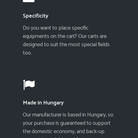
Specificity
Do you want to place specific
equipments on the cart? Our carts are
designed to suit the most special fields
too.
Made in Hungary
Our manufacturer is based in Hungary, so
your purchase is guaranteed to support
the domestic economy, and back-up