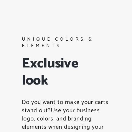
UNIQUE COLORS &
ELEMENTS
Exclusive
look
Do you want to make your carts
stand out?Use your business
logo, colors, and branding
elements when designing your