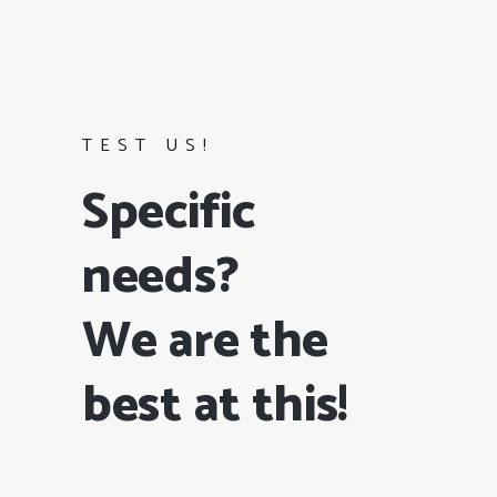
TEST US!
Specific
needs?
We are the
best at this!