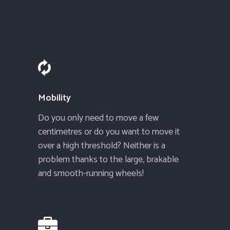
Mobility
Do you only need to move a few
centimetres or do you want to move it
over a high threshold? Neither is a
problem thanks to the large, brakable
and smooth-running wheels!