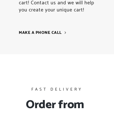
cart! Contact us and we will help
you create your unique cart!
MAKE A PHONE CALL
FAST DELIVERY
Order from