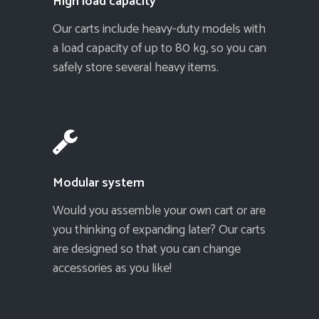
High load capacity
Our carts include heavy-duty models with
a load capacity of up to 80 kg, so you can
safely store several heavy items.
Modular system
Would you assemble your own cart or are
you thinking of expanding later? Our carts
are designed so that you can change
accessories as you like!