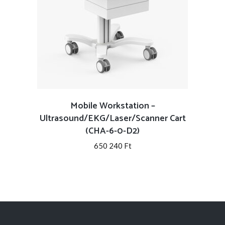
Mobile Workstation –
Ultrasound/EKG/Laser/Scanner Cart
(CHA-6-0-D2)
650 240
Ft