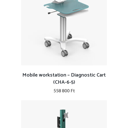
Mobile workstation – Diagnostic Cart
(CHA-6-5)
558 800
Ft